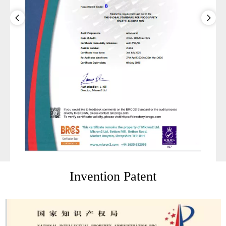
Invention Patent