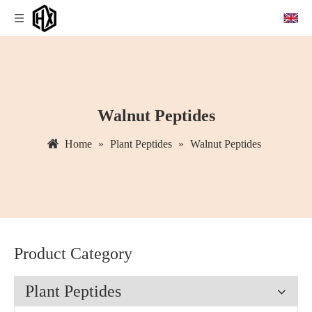
Walnut Peptides
Home
»
Plant Peptides
»
Walnut Peptides
Product Category
Plant Peptides