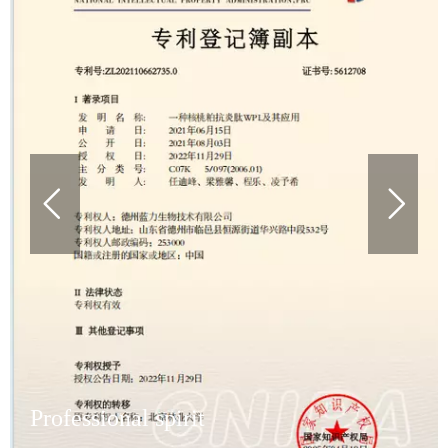
Professional spirit