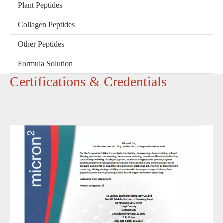
Plant Peptides
Collagen Peptides
Other Peptides
Formula Solution
‌Certifications & Credentials