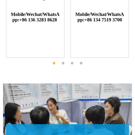
Mobile/Wechat/WhatsA
Mobile/Wechat/WhatsA
pp:+86 136 3283 8628
pp:+86 134 7519 3700