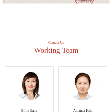
Professional spirit
Have an excellent after-sales service team to ensure that the
first time to solve customer after-sales problems.
Contact Us
Working Team
Billie Jiang
Amanda Hsin