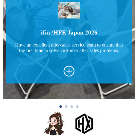
ifia /HFE Japan 2026
Have an excellent after-sales service team to ensure that
the first time to solve customer after-sales problems.