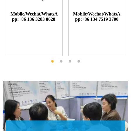
Mobile/Wechat/WhatsA
Mobile/Wechat/WhatsA
pp:+86 136 3283 8628
pp:+86 134 7519 3700