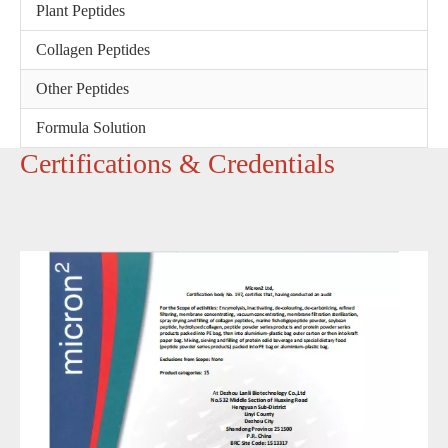
Plant Peptides
Collagen Peptides
Other Peptides
Formula Solution
‌Certifications & Credentials