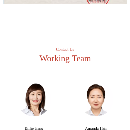
Professional spirit
Have an excellent after-sales service team to ensure that the
first time to solve customer after-sales problems.
Contact Us
Working Team
Billie Jiang
Amanda Hsin