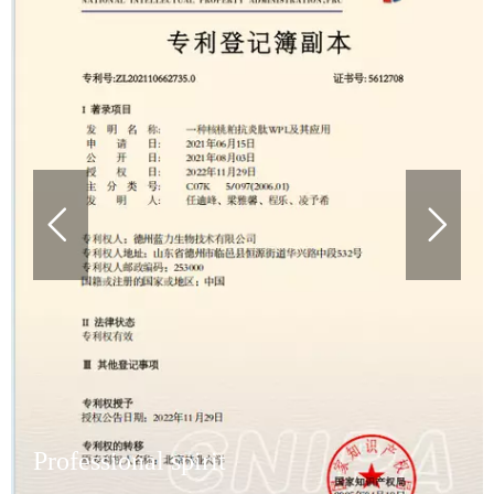
Professional spirit