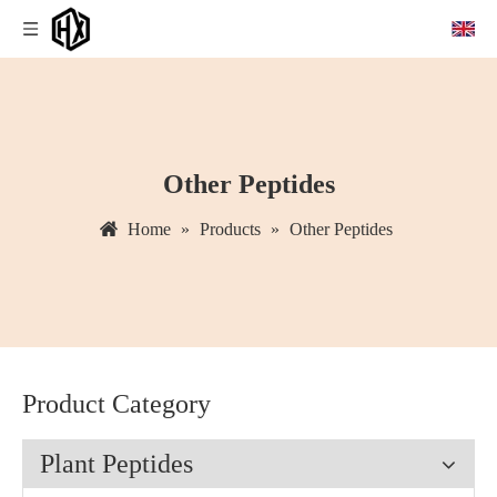
Other Peptides
Home
»
Products
»
Other Peptides
Product Category
Plant Peptides