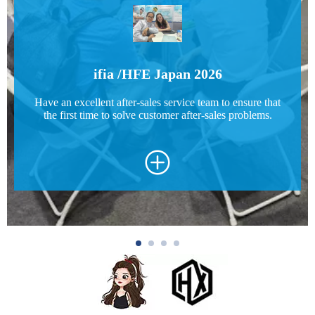
ifia /HFE Japan 2026
Have an excellent after-sales service team to ensure that
the first time to solve customer after-sales problems.