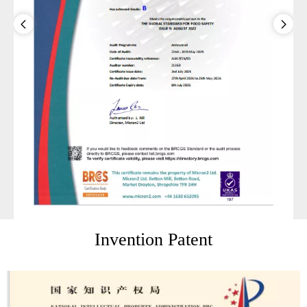
Invention Patent