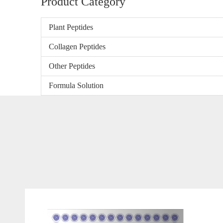
Product Category
Plant Peptides
Collagen Peptides
Other Peptides
Formula Solution