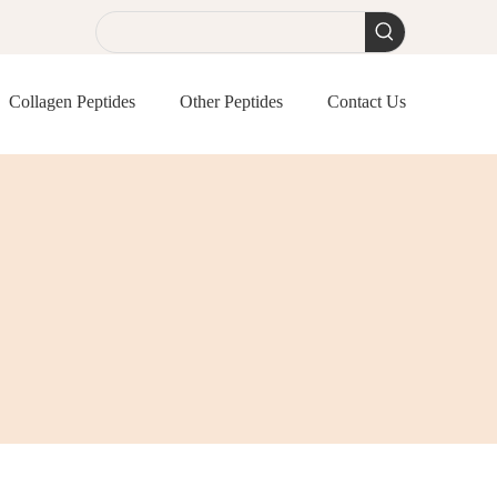
Collagen Peptides
Other Peptides
Contact Us