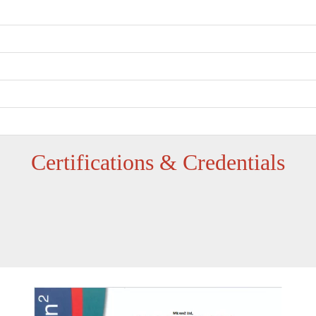
‌Certifications & Credentials