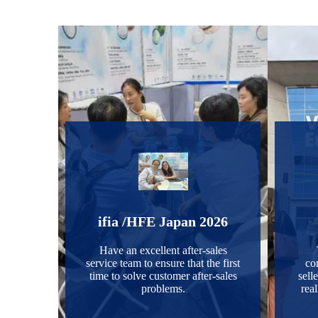
ifia /HFE Japan 2026
Have an excellent after-sales
service team to ensure that the first
co
time to solve customer after-sales
selle
problems.
real