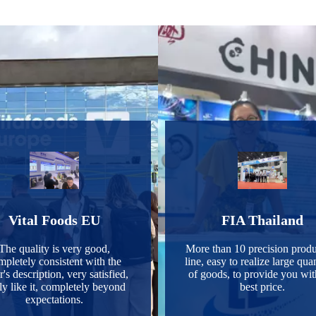
Vital Foods EU
FIA Thailand
The quality is very good,
More than 10 precision produ
mpletely consistent with the
line, easy to realize large quan
r's description, very satisfied,
of goods, to provide you wit
ly like it, completely beyond
best price.
expectations.