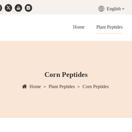
English
Home
Plant Peptides
Corn Peptides
Home
»
Plant Peptides
»
Corn Peptides