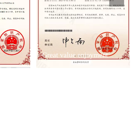
Great value enjoyment
Great value enjoyment
ervice team
Have an excellent after-sales service team
solve
to ensure that the first time to solve
customer after-sales problems.