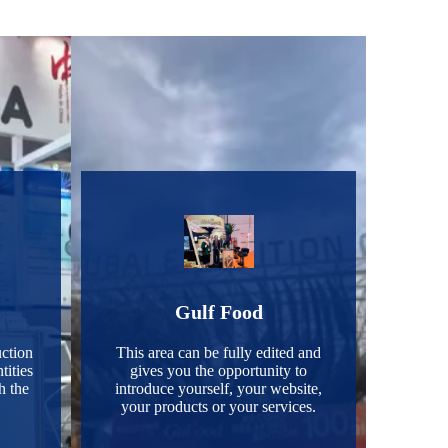
Gulf Food
ction
This area can be fully edited and
tities
gives you the opportunity to
h the
introduce yourself, your website,
your products or your services.