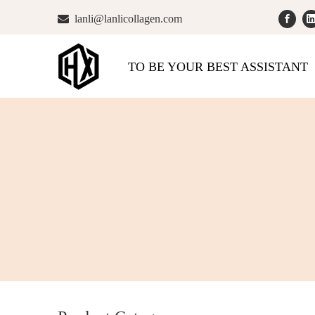

lanli@lanlicollagen.com
TO BE YOUR BEST ASSISTANT