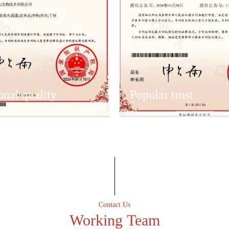
onal quality
Popular trust
onal quality
Popular trust
lent after-sales service team
Have an excellent after-sales s
 the first time to solve
to ensure that the first time to 
Contact Us
er-sales problems.
customer after-sales problems.
Working Team