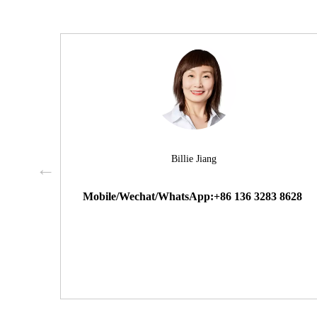
Billie Jiang
Mobile/Wechat/WhatsApp:+86 136 3283 8628
 9000