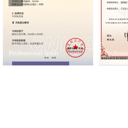
Professional spirit
Professi
Professional spirit
Professi
Have an excellent after-sales service team
Have an excel
to ensure that the first time to solve
to ensure that
customer after-sales problems.
customer aft