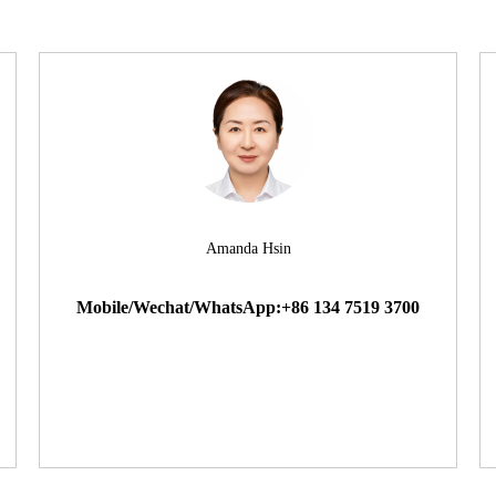
Amanda Hsin
Mobile/Wechat/WhatsApp:+86 134 7519 3700