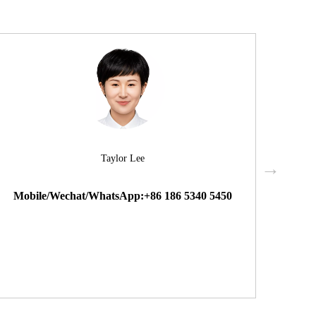
Taylor Lee
Mobile/Wechat/WhatsApp:+86 186 5340 5450
Mobi