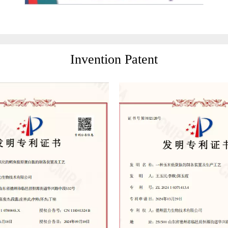
Invention Patent