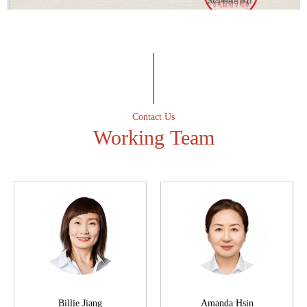
Professional spirit
Have an excellent after-sales service team to ensure that the
first time to solve customer after-sales problems.
Contact Us
Working Team
Billie Jiang
Amanda Hsin