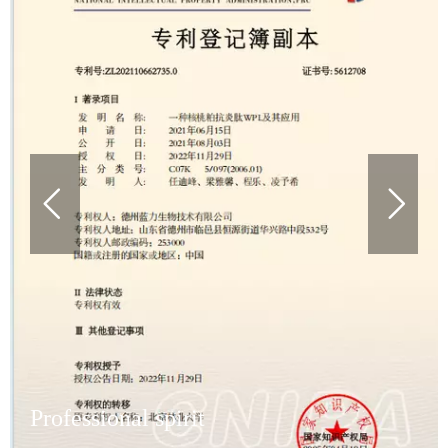
Professional spirit