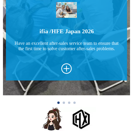
ifia /HFE Japan 2026
Have an excellent after-sales service team to ensure that
the first time to solve customer after-sales problems.