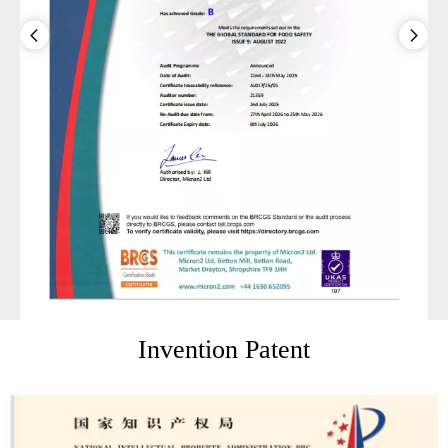
Invention Patent