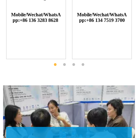
Mobile/Wechat/WhatsA
Mobile/Wechat/WhatsA
pp:+86 136 3283 8628
pp:+86 134 7519 3700