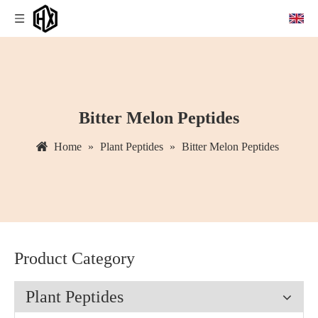
Bitter Melon Peptides
Home
»
Plant Peptides
»
Bitter Melon Peptides
Product Category
Plant Peptides