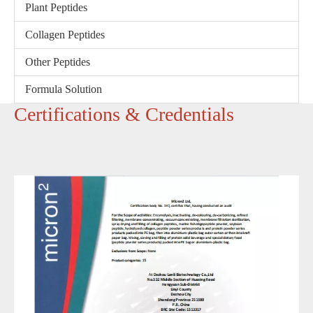
Plant Peptides
Collagen Peptides
Other Peptides
Formula Solution
‌Certifications & Credentials