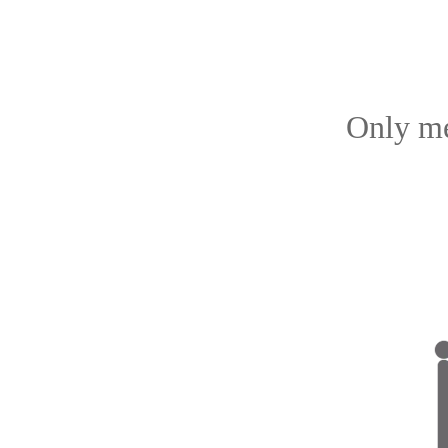
Only me