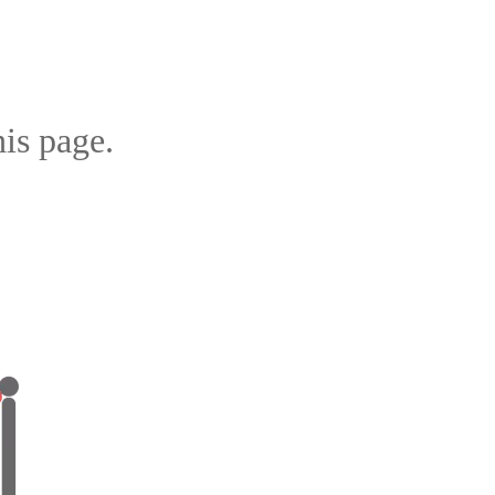
is page.