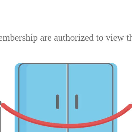
mbership are authorized to view th