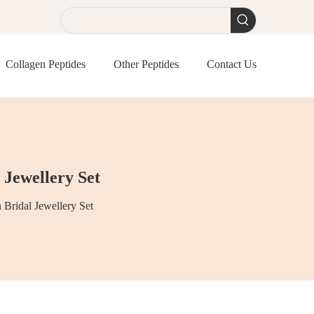
Collagen Peptides
Other Peptides
Contact Us
 Jewellery Set
 Bridal Jewellery Set