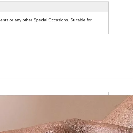
ents or any other Special Occasions. Suitable for