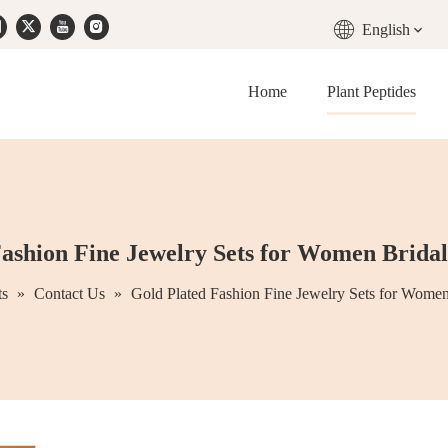
English
Home
Plant Peptides
ashion Fine Jewelry Sets for Women Bridal
ts
»
Contact Us
»
Gold Plated Fashion Fine Jewelry Sets for Women