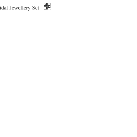
idal Jewellery Set