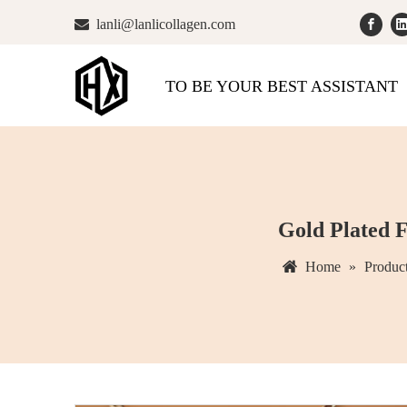

lanli@lanlicollagen.com
TO BE YOUR BEST ASSISTANT
Gold Plated F
Home
»
Produc