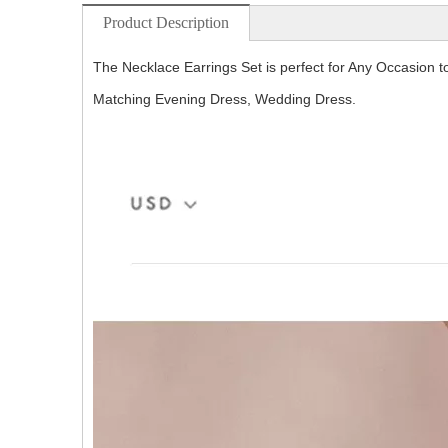
Product Description
The Necklace Earrings Set is perfect for Any Occasion t
Matching Evening Dress, Wedding Dress.