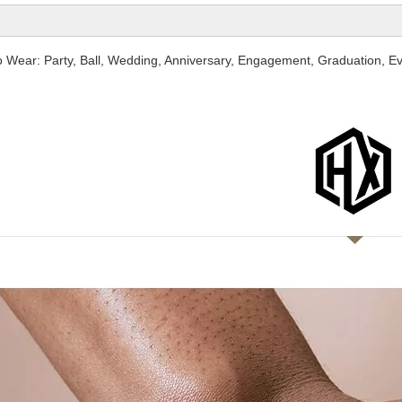
o Wear: Party, Ball, Wedding, Anniversary, Engagement, Graduation, Ev