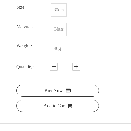
Size:
30cm
Material:
Glass
Weight :
30g
Quantity:
Buy Now
Add to Cart