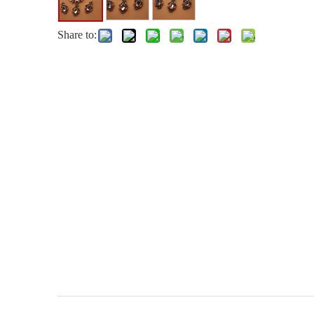
Share to: