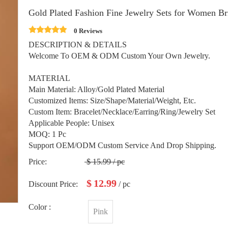
Gold Plated Fashion Fine Jewelry Sets for Women Br
0 Reviews
DESCRIPTION & DETAILS
Welcome To OEM & ODM Custom Your Own Jewelry.
MATERIAL
Main Material: Alloy/Gold Plated Material
Customized Items: Size/Shape/Material/Weight, Etc.
Custom Item: Bracelet/Necklace/Earring/Ring/Jewelry Set
Applicable People: Unisex
MOQ: 1 Pc
Support OEM/ODM Custom Service And Drop Shipping.
Price:
$
15.99
/ pc
$
12.99
Discount Price:
/ pc
Color :
Pink