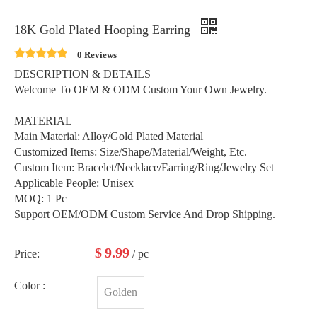
18K Gold Plated Hooping Earring
0 Reviews
DESCRIPTION & DETAILS
Welcome To OEM & ODM Custom Your Own Jewelry.
MATERIAL
Main Material: Alloy/Gold Plated Material
Customized Items: Size/Shape/Material/Weight, Etc.
Custom Item: Bracelet/Necklace/Earring/Ring/Jewelry Set
Applicable People: Unisex
MOQ: 1 Pc
Support OEM/ODM Custom Service And Drop Shipping.
$
9.99
Price:
/ pc
Color :
Golden