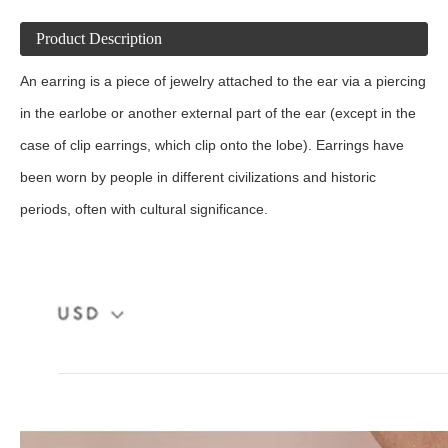
Product Description
An earring is a piece of jewelry attached to the ear via a piercing
in the earlobe or another external part of the ear (except in the
case of clip earrings, which clip onto the lobe). Earrings have
been worn by people in different civilizations and historic
periods, often with cultural significance.