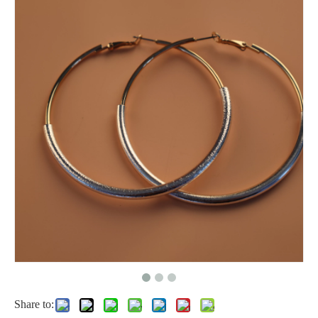
Share to: