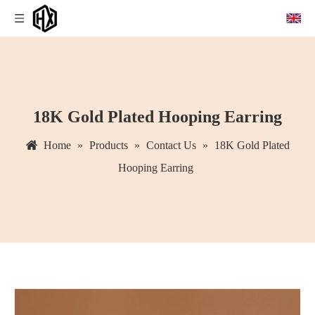
18K Gold Plated Hooping Earring
Home
»
Products
»
Contact Us
»
18K Gold Plated
Hooping Earring