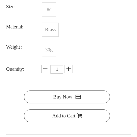
Size:
8c
Material:
Brass
Weight :
30g
Quantity:
Buy Now
Add to Cart